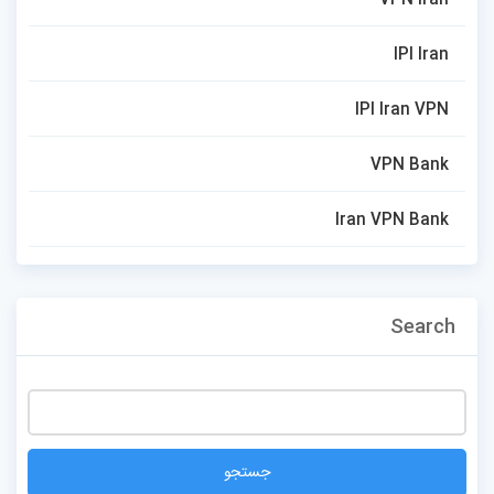
IPI Iran
IPI Iran VPN
VPN Bank
Iran VPN Bank
Search