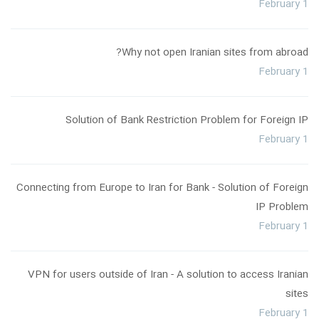
February 1
Why not open Iranian sites from abroad?
February 1
Solution of Bank Restriction Problem for Foreign IP
February 1
Connecting from Europe to Iran for Bank - Solution of Foreign
IP Problem
February 1
VPN for users outside of Iran - A solution to access Iranian
sites
February 1