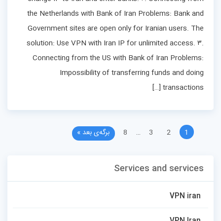
the Netherlands with Bank of Iran Problems: Bank and
Government sites are open only for Iranian users. The
solution: Use VPN with Iran IP for unlimited access. ۳.
Connecting from the US with Bank of Iran Problems:
Impossibility of transferring funds and doing
transactions […]
برگه‌ی بعد »
8
…
3
2
1
Services and services
VPN iran
VPN Iran