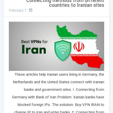
Connecting methods from different
countries to Iranian sites
February 1
These articles help Iranian users living in Germany, the
Netherlands and the United States connect with Iranian
banks and government sites. ۱. Connecting from
Germany with Bank of Iran Problem: Iranian banks have
blocked foreign IPs. The solution: Buy VPN IRAN to
change IP to Iran and enter banks. ۲. Connecting from