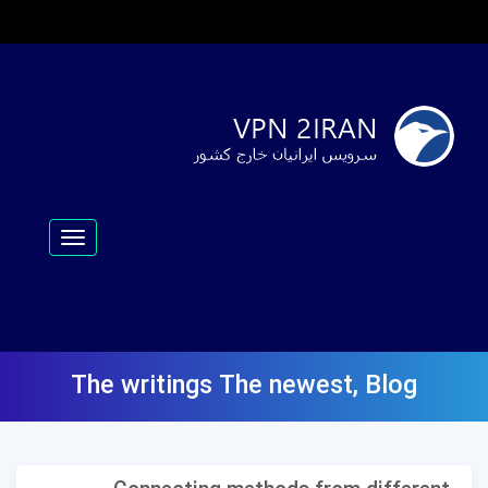
Toggle
navigation
The writings
The newest
,
Blog