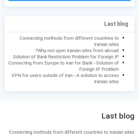
Last blog
Connecting methods from different countries to
Iranian sites
Why not open Iranian sites from abroad?
Solution of Bank Restriction Problem for Foreign IP
Connecting from Europe to Iran for Bank - Solution of
Foreign IP Problem
VPN for users outside of Iran - A solution to access
Iranian sites
Last blog
Connecting methods from different countries to Iranian sites