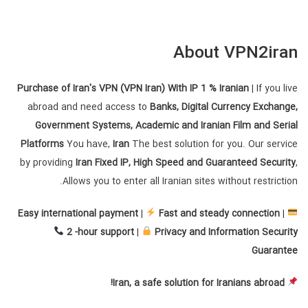
About VPN2iran
Purchase of Iran's VPN (VPN Iran) With IP 1 % Iranian
| If you live
abroad and need access to
Banks, Digital Currency Exchange,
Government Systems, Academic and Iranian Film and Serial
Platforms
You have,
Iran
The best solution for you. Our service
by providing
Iran Fixed IP, High Speed ​​and Guaranteed Security
,
Allows you to enter all Iranian sites without restriction.
Easy international payment
|
Fast and steady connection
|
2 -hour support
|
Privacy and Information Security
Guarantee
Iran, a safe solution for Iranians abroad!