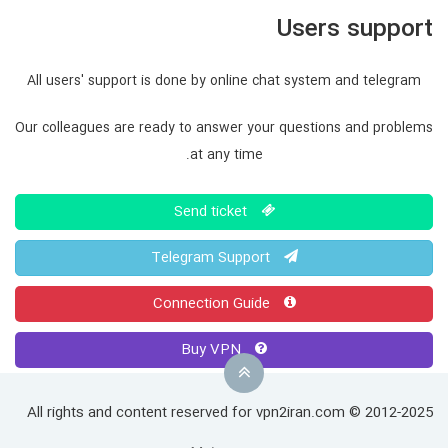
Users support
All users' support is done by online chat system and telegram
Our colleagues are ready to answer your questions and problems
at any time.
Send ticket
Telegram Support
Connection Guide
Buy VPN
All rights and content reserved for vpn2iran.com © 2012-2025